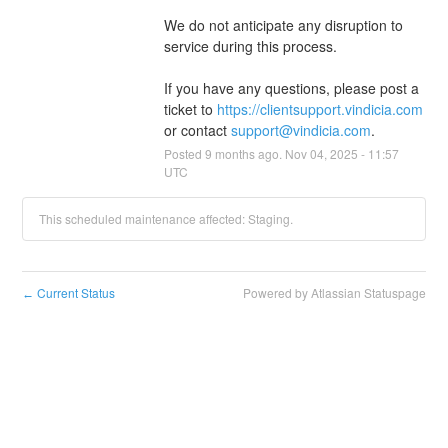
We do not anticipate any disruption to 
service during this process.
If you have any questions, please post a 
ticket to 
https://clientsupport.vindicia.com
or contact 
support@vindicia.com
.
Posted
9
months ago.
Nov
04
,
2025
-
11:57
UTC
This scheduled maintenance affected: Staging.
Current Status
Powered by Atlassian Statuspage
←