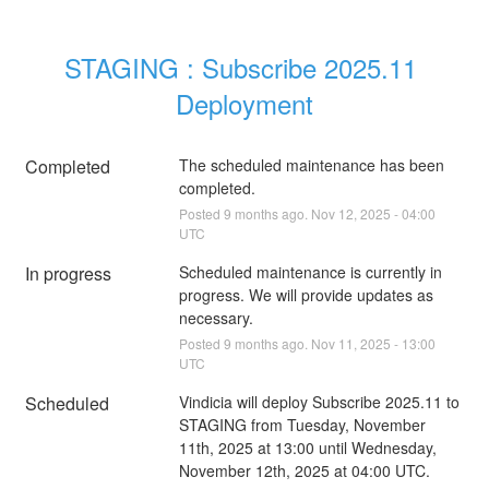
STAGING : Subscribe 2025.11 
Deployment
Completed
The scheduled maintenance has been 
completed.
Posted
9
months ago.
Nov
12
,
2025
-
04:00
UTC
In progress
Scheduled maintenance is currently in 
progress. We will provide updates as 
necessary.
Posted
9
months ago.
Nov
11
,
2025
-
13:00
UTC
Scheduled
Vindicia will deploy Subscribe 2025.11 to 
STAGING from Tuesday, November 
11th, 2025 at 13:00 until Wednesday, 
November 12th, 2025 at 04:00 UTC.