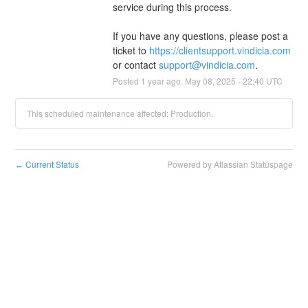
service during this process.
If you have any questions, please post a 
ticket to 
https://clientsupport.vindicia.com
or contact 
support@vindicia.com
.
Posted
1
year ago.
May
08
,
2025
-
22:40
UTC
This scheduled maintenance affected: Production.
Current Status
Powered by Atlassian Statuspage
←