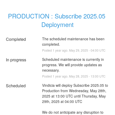
PRODUCTION : Subscribe 2025.05 
Deployment
Completed
The scheduled maintenance has been 
completed.
Posted
1
year ago.
May
29
,
2025
-
04:00
UTC
In progress
Scheduled maintenance is currently in 
progress. We will provide updates as 
necessary.
Posted
1
year ago.
May
28
,
2025
-
13:00
UTC
Scheduled
Vindicia will deploy Subscribe 2025.05 to 
Production from Wednesday, May 28th, 
2025 at 13:00 UTC until Thursday, May 
29th, 2025 at 04:00 UTC
We do not anticipate any disruption to 