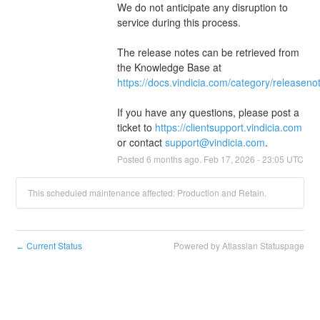
We do not anticipate any disruption to 
service during this process.
The release notes can be retrieved from 
the Knowledge Base at 
https://docs.vindicia.com/category/releaseno
If you have any questions, please post a 
ticket to 
https://clientsupport.vindicia.com
or contact 
support@vindicia.com
.
Posted
6
months ago.
Feb
17
,
2026
-
23:05
UTC
This scheduled maintenance affected: Production and Retain.
Current Status
Powered by Atlassian Statuspage
←