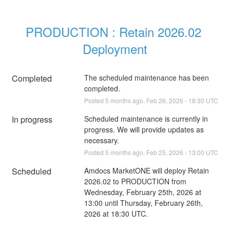
PRODUCTION : Retain 2026.02 
Deployment
Completed
The scheduled maintenance has been 
completed.
Posted
5
months ago.
Feb
26
,
2026
-
18:30
UTC
In progress
Scheduled maintenance is currently in 
progress. We will provide updates as 
necessary.
Posted
5
months ago.
Feb
25
,
2026
-
13:00
UTC
Scheduled
Amdocs MarketONE will deploy Retain 
2026.02 to PRODUCTION from 
Wednesday, February 25th, 2026 at 
13:00 until Thursday, February 26th, 
2026 at 18:30 UTC.