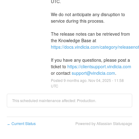
UTC.
We do not anticipate any disruption to 
service during this process.
The release notes can be retrieved from 
the Knowledge Base at 
https://docs.vindicia.com/category/releaseno
If you have any questions, please post a 
ticket to 
https://clientsupport.vindicia.com
or contact 
support@vindicia.com
.
Posted
9
months ago.
Nov
04
,
2025
-
11:58
UTC
This scheduled maintenance affected: Production.
Current Status
Powered by Atlassian Statuspage
←